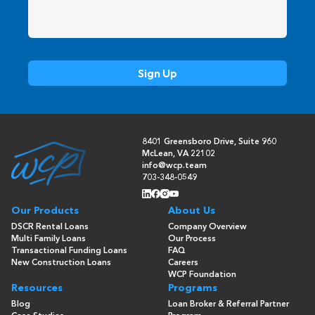
8401 Greensboro Drive, Suite 960
McLean, VA 22102
info@wcp.team
703-348-0549
Our Products
About Us
DSCR Rental Loans
Company Overview
Multi Family Loans
Our Process
Transactional Funding Loans
FAQ
New Construction Loans
Careers
WCP Foundation
Resources
Programs
Blog
Loan Broker & Referral Partner