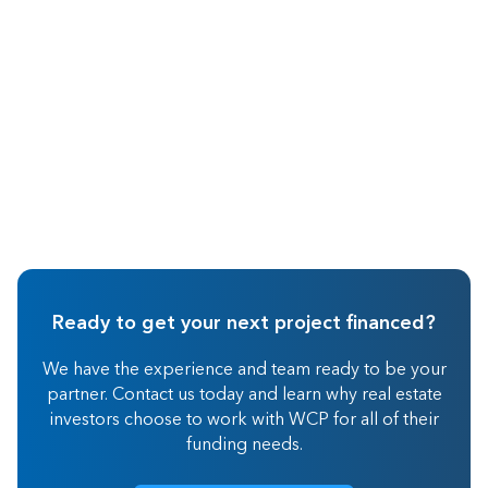
Real Estate Investing
Ready to get your next project financed?
We have the experience and team ready to be your
partner. Contact us today and learn why real estate
investors choose to work with WCP for all of their
funding needs.