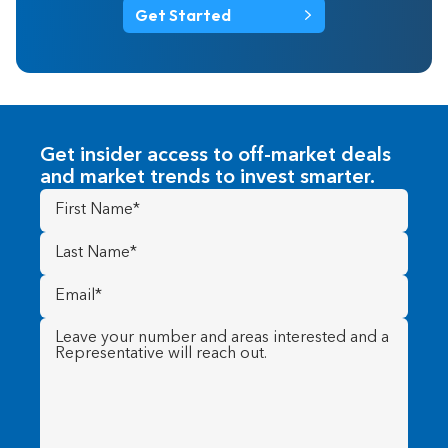
Get Started
Get insider access to off-market deals
and market trends to invest smarter.
First
Name
(Required)
Last
Name
(Required)
Email
(Required)
Message
(Required)