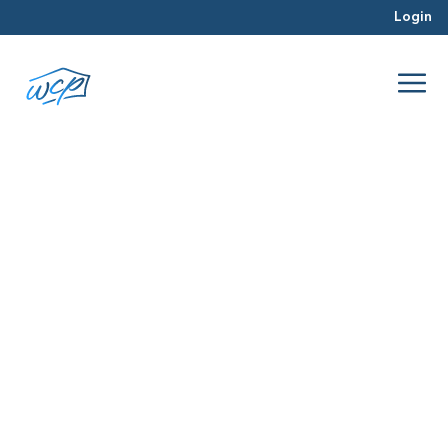
Login
off market properties
Jun 2018
Hard Money Lending