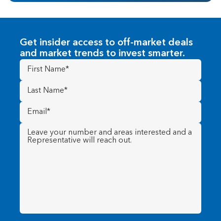
Get insider access to off-market deals
and market trends to invest smarter.
First
Name
(Required)
Last
Name
(Required)
Email
(Required)
Message
(Required)