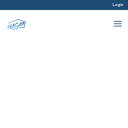
Login
operating capital
Mar 2016
Real Estate Investing