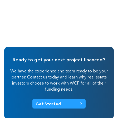
Ready to get your next project financed?
We have the experience and team ready to be your
partner. Contact us today and learn why real estate
investors choose to work with WCP for all of their
funding needs.
Get Started