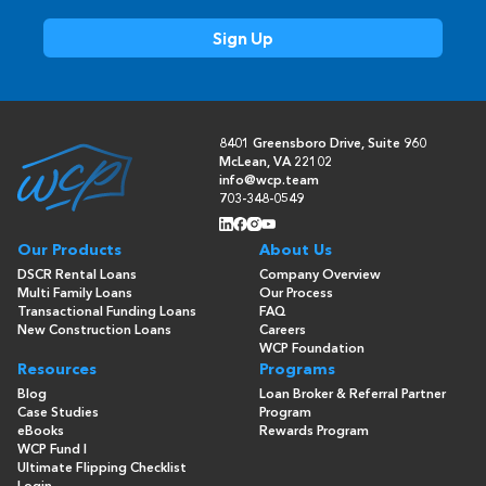
8401 Greensboro Drive, Suite 960
McLean, VA 22102
info@wcp.team
703-348-0549
Our Products
About Us
DSCR Rental Loans
Company Overview
Multi Family Loans
Our Process
Transactional Funding Loans
FAQ
New Construction Loans
Careers
WCP Foundation
Resources
Programs
Blog
Loan Broker & Referral Partner
Case Studies
Program
eBooks
Rewards Program
WCP Fund I
Ultimate Flipping Checklist