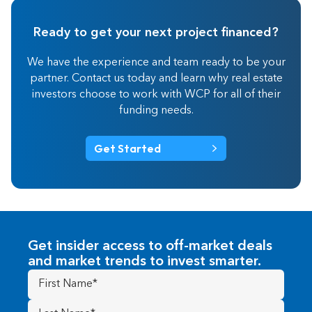
Ready to get your next project financed?
We have the experience and team ready to be your
partner. Contact us today and learn why real estate
investors choose to work with WCP for all of their
funding needs.
Get Started
Get insider access to off-market deals
and market trends to invest smarter.
First
Name
(Required)
Last