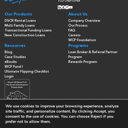
703-348-0549
Our Products
About Us
DSCR Rental Loans
Company Overview
Multi Family Loans
Our Process
Transactional Funding Loans
FAQ
New Construction Loans
Careers
WCP Foundation
Resources
Programs
Blog
Loan Broker & Referral Partner
Case Studies
Program
eBooks
Rewards Program
WCP Fund I
Ultimate Flipping Checklist
Login
We use cookies to improve your browsing experience, analyze
site traffic, and personalize content. By clicking
Accept
, you
consent to the use of cookies. You can choose
Reject
if you
© Copyright 2026 -
Washington Capital Partners
- All Rights
prefer not to allow them.
Reserved
Built By