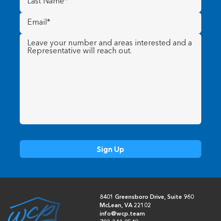
Name
(Required)
Email
(Required)
Message
(Required)
8401 Greensboro Drive, Suite 960
McLean, VA 22102
info@wcp.team