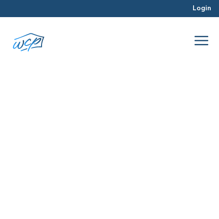
Login
opportunity
Jul 2016
Real Estate Investing