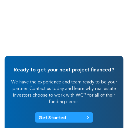
Ready to get your next project financed?
We have the experience and team ready to be your
partner. Contact us today and learn why real estate
investors choose to work with WCP for all of their
funding needs.
Get Started