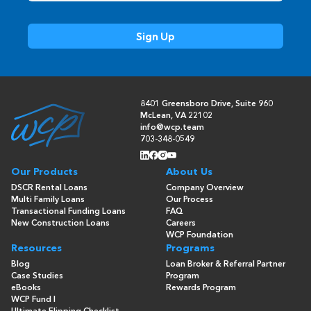
8401 Greensboro Drive, Suite 960
McLean, VA 22102
info@wcp.team
703-348-0549
Our Products
About Us
DSCR Rental Loans
Company Overview
Multi Family Loans
Our Process
Transactional Funding Loans
FAQ
New Construction Loans
Careers
WCP Foundation
Resources
Programs
Blog
Loan Broker & Referral Partner
Case Studies
Program
eBooks
Rewards Program
WCP Fund I