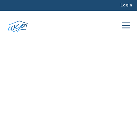
Login
pre-approval process
Apr 2016
Real Estate Investing