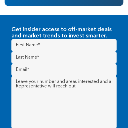
Get insider access to off-market deals
and market trends to invest smarter.
First
Name
(Required)
Last
Name
(Required)
Email
(Required)
Message
(Required)