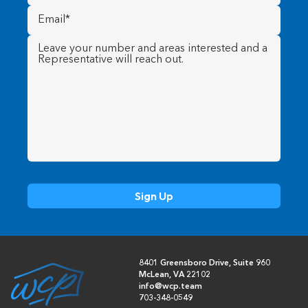
Email
(Required)
Message
(Required)
8401 Greensboro Drive, Suite 960
McLean, VA 22102
info@wcp.team
703-348-0549