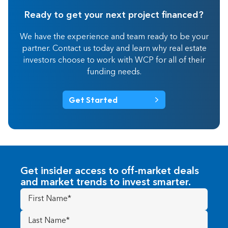
Ready to get your next project financed?
We have the experience and team ready to be your
partner. Contact us today and learn why real estate
investors choose to work with WCP for all of their
funding needs.
Get Started
Get insider access to off-market deals
and market trends to invest smarter.
First
Name
(Required)
Last
Name
(Required)