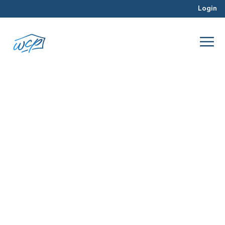
Login
purchase
Mar 2016
Real Estate Investing