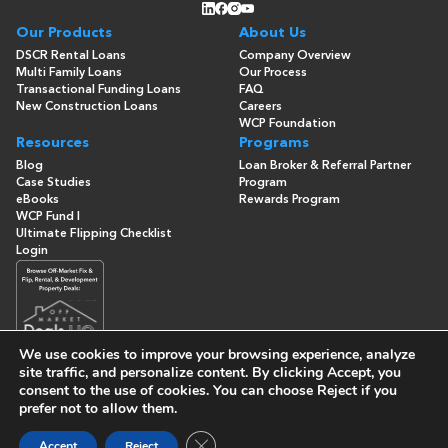
Our Products
About Us
DSCR Rental Loans
Company Overview
Multi Family Loans
Our Process
Transactional Funding Loans
FAQ
New Construction Loans
Careers
WCP Foundation
Resources
Programs
Blog
Loan Broker & Referral Partner
Case Studies
Program
eBooks
Rewards Program
WCP Fund I
Ultimate Flipping Checklist
Login
We use cookies to improve your browsing experience, analyze
site traffic, and personalize content. By clicking
Accept
, you
consent to the use of cookies. You can choose
Reject
if you
© Copyright 2026 -
Washington Capital Partners
- All Rights
prefer not to allow them.
Reserved
Built By
Close GDPR Cookie Banner
Accept
Reject