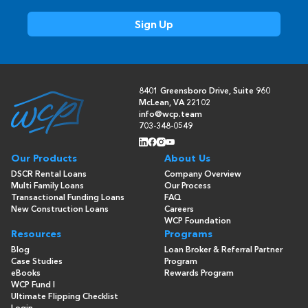
8401 Greensboro Drive, Suite 960
McLean, VA 22102
info@wcp.team
703-348-0549
Our Products
About Us
DSCR Rental Loans
Company Overview
Multi Family Loans
Our Process
Transactional Funding Loans
FAQ
New Construction Loans
Careers
WCP Foundation
Resources
Programs
Blog
Loan Broker & Referral Partner
Case Studies
Program
eBooks
Rewards Program
WCP Fund I
Ultimate Flipping Checklist