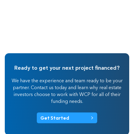
Ready to get your next project financed?
We have the experience and team ready to be your
partner. Contact us today and learn why real estate
investors choose to work with WCP for all of their
funding needs.
Get Started