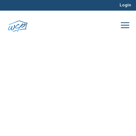
Login
qualities
Dec 2015
Hard Money Lending