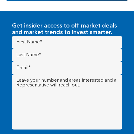
Get insider access to off-market deals
and market trends to invest smarter.
First
Name
(Required)
Last
Name
(Required)
Email
(Required)
Message
(Required)