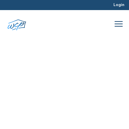
Login
relationships
Apr 2016
Real Estate Investing