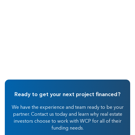
Wholesaling
Ready to get your next project financed?
We have the experience and team ready to be your
partner. Contact us today and learn why real estate
investors choose to work with WCP for all of their
funding needs.