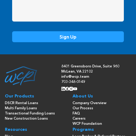
8401 Greensboro Drive, Suite 960
McLean, VA 22102
info@wcp.team
703-348-0549
Our Products
About Us
DSCR Rental Loans
Company Overview
Multi Family Loans
Our Process
Transactional Funding Loans
FAQ
New Construction Loans
Careers
WCP Foundation
Resources
Programs