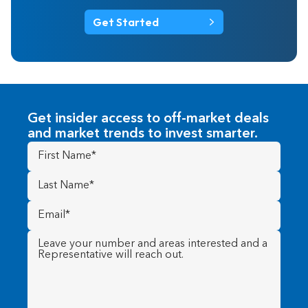
Get Started
Get insider access to off-market deals
and market trends to invest smarter.
First
Name
(Required)
Last
Name
(Required)
Email
(Required)
Message
(Required)