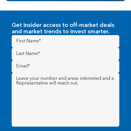
Get insider access to off-market deals
and market trends to invest smarter.
First
Name
(Required)
Last
Name
(Required)
Email
(Required)
Message
(Required)