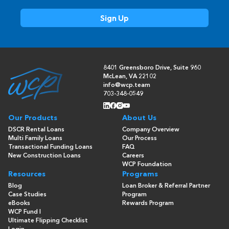
8401 Greensboro Drive, Suite 960
McLean, VA 22102
info@wcp.team
703-348-0549
Our Products
About Us
DSCR Rental Loans
Company Overview
Multi Family Loans
Our Process
Transactional Funding Loans
FAQ
New Construction Loans
Careers
WCP Foundation
Resources
Programs
Blog
Loan Broker & Referral Partner
Case Studies
Program
eBooks
Rewards Program
WCP Fund I
Ultimate Flipping Checklist