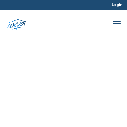
Login
responsive
Dec 2015
Hard Money Lending