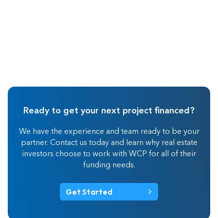
Ready to get your next project financed?
We have the experience and team ready to be your
partner. Contact us today and learn why real estate
investors choose to work with WCP for all of their
funding needs.
Get Started