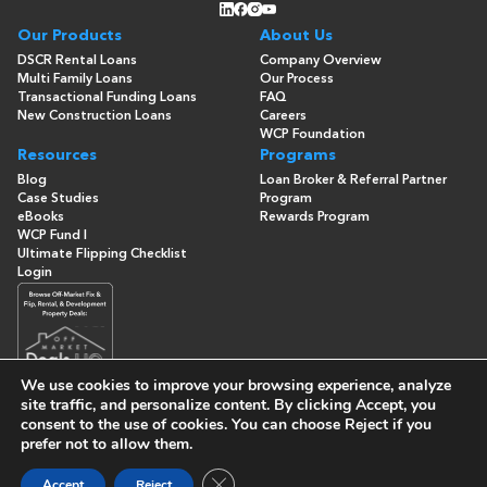
Our Products
About Us
DSCR Rental Loans
Company Overview
Multi Family Loans
Our Process
Transactional Funding Loans
FAQ
New Construction Loans
Careers
WCP Foundation
Resources
Programs
Blog
Loan Broker & Referral Partner
Case Studies
Program
eBooks
Rewards Program
WCP Fund I
Ultimate Flipping Checklist
Login
We use cookies to improve your browsing experience, analyze
site traffic, and personalize content. By clicking
Accept
, you
consent to the use of cookies. You can choose
Reject
if you
© Copyright 2026 -
Washington Capital Partners
- All Rights
prefer not to allow them.
Reserved
Built By
Close GDPR Cookie Banner
Accept
Reject