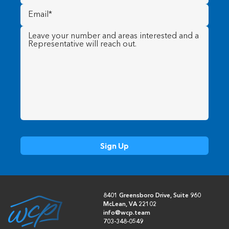
Email
(Required)
Message
(Required)
8401 Greensboro Drive, Suite 960
McLean, VA 22102
info@wcp.team
703-348-0549