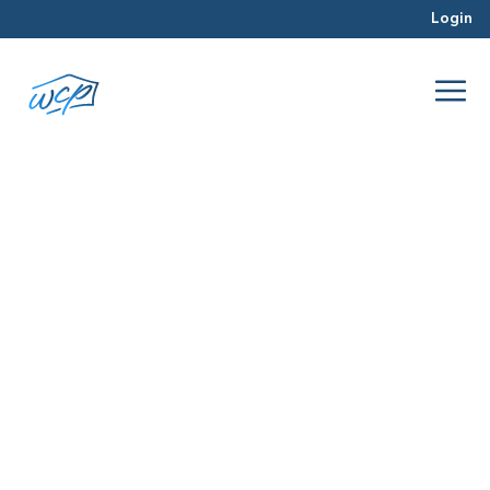
Login
selling
Jun 2016
Real Estate Investing