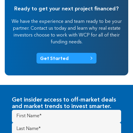
Ready to get your next project financed?
We have the experience and team ready to be your
partner. Contact us today and learn why real estate
investors choose to work with WCP for all of their
funding needs.
Get Started
Get insider access to off-market deals
and market trends to invest smarter.
First
Name
(Required)
Last
Name
(Required)