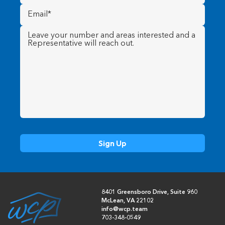
Email
(Required)
Message
(Required)
8401 Greensboro Drive, Suite 960
McLean, VA 22102
info@wcp.team
703-348-0549