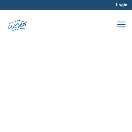
Login
tips
Mar 2016
Real Estate Investing