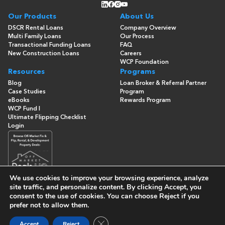
Our Products
About Us
DSCR Rental Loans
Company Overview
Multi Family Loans
Our Process
Transactional Funding Loans
FAQ
New Construction Loans
Careers
WCP Foundation
Resources
Programs
Blog
Loan Broker & Referral Partner
Case Studies
Program
eBooks
Rewards Program
WCP Fund I
Ultimate Flipping Checklist
Login
We use cookies to improve your browsing experience, analyze
site traffic, and personalize content. By clicking
Accept
, you
consent to the use of cookies. You can choose
Reject
if you
© Copyright 2026 -
Washington Capital Partners
- All Rights
prefer not to allow them.
Reserved
Built By
Close GDPR Cookie Banner
Accept
Reject