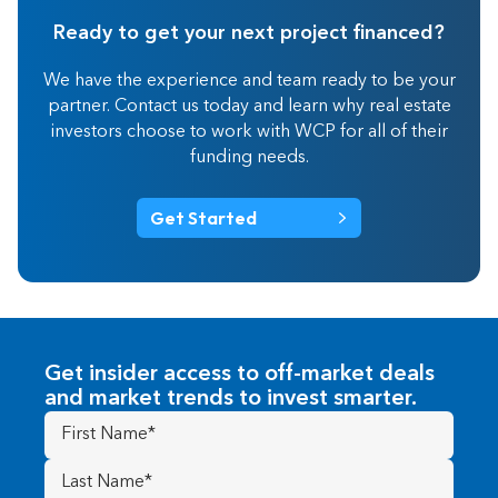
Ready to get your next project financed?
We have the experience and team ready to be your
partner. Contact us today and learn why real estate
investors choose to work with WCP for all of their
funding needs.
Get Started
Get insider access to off-market deals
and market trends to invest smarter.
First
Name
(Required)
Last
Name
(Required)