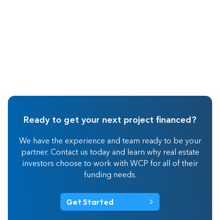
Ready to get your next project financed?
We have the experience and team ready to be your
partner. Contact us today and learn why real estate
investors choose to work with WCP for all of their
funding needs.
Get Started