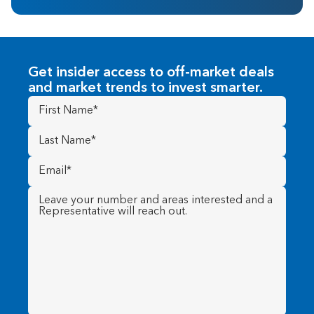
Get insider access to off-market deals
and market trends to invest smarter.
First
Name
(Required)
Last
Name
(Required)
Email
(Required)
Message
(Required)