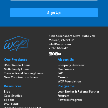
8401 Greensboro Drive, Suite 960
McLean, VA 22102
info@wcp.team
703-348-0549
Our Products
About Us
DSCR Rental Loans
Company Overview
Multi Family Loans
Our Process
Transactional Funding Loans
FAQ
New Construction Loans
Careers
WCP Foundation
Resources
Programs
Blog
Loan Broker & Referral Partner
Case Studies
Program
eBooks
Rewards Program
WCP Fund I