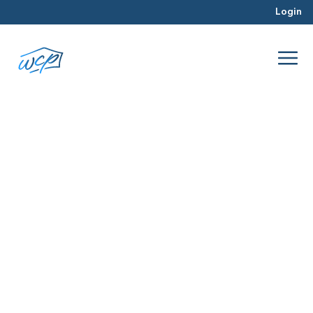
Login
unpredictable
Jul 2016
Hard Money Lending