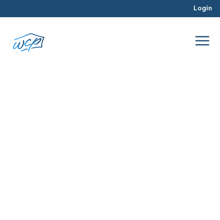
Login
Baltimore real estate
Jul 2026
Hard Money Lending