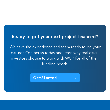
Ready to get your next project financed?
We have the experience and team ready to be your
partner. Contact us today and learn why real estate
investors choose to work with WCP for all of their
funding needs.
Get Started