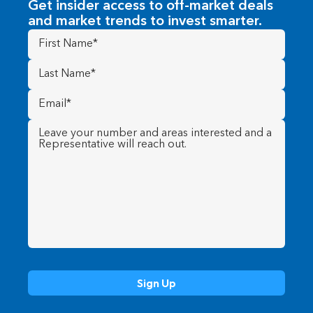
Get insider access to off-market deals
and market trends to invest smarter.
First
Name
(Required)
Last
Name
(Required)
Email
(Required)
Message
(Required)