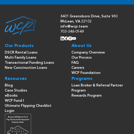
8401 Greensboro Drive, Suite 960
McLean, VA 22102
info@wcp.team
703-348-0549
Our Products
About Us
DSCR Rental Loans
Company Overview
Multi Family Loans
Our Process
Transactional Funding Loans
FAQ
New Construction Loans
Careers
WCP Foundation
Resources
Programs
Blog
Loan Broker & Referral Partner
Case Studies
Program
eBooks
Rewards Program
WCP Fund I
Ultimate Flipping Checklist
Login