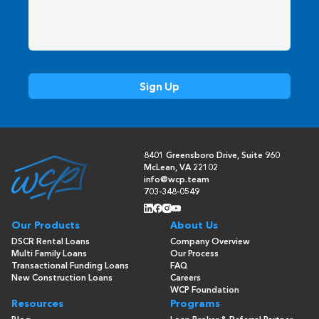
8401 Greensboro Drive, Suite 960
McLean, VA 22102
info@wcp.team
703-348-0549
Our Products
About Us
DSCR Rental Loans
Company Overview
Multi Family Loans
Our Process
Transactional Funding Loans
FAQ
New Construction Loans
Careers
WCP Foundation
Resources
Programs