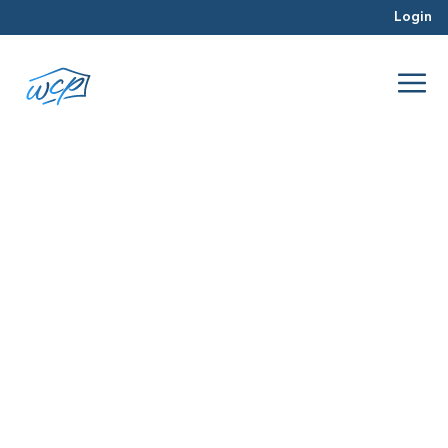
Login
connections
May 2017
Real Estate Investing