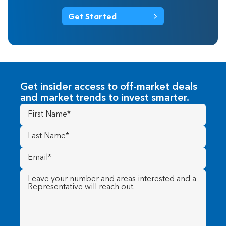
Get Started
Get insider access to off-market deals
and market trends to invest smarter.
First
Name
(Required)
Last
Name
(Required)
Email
(Required)
Message
(Required)