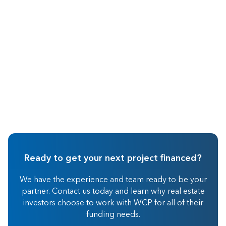
Wholesaling
Ready to get your next project financed?
We have the experience and team ready to be your
partner. Contact us today and learn why real estate
investors choose to work with WCP for all of their
funding needs.