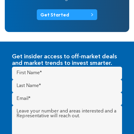
Get Started
Get insider access to off-market deals
and market trends to invest smarter.
First
Name
(Required)
Last
Name
(Required)
Email
(Required)
Message
(Required)