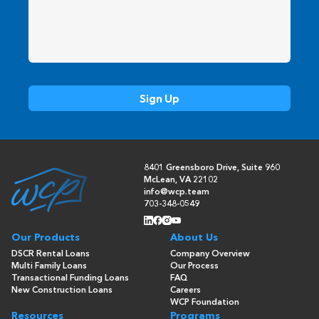
8401 Greensboro Drive, Suite 960
McLean, VA 22102
info@wcp.team
703-348-0549
Our Products
About Us
DSCR Rental Loans
Company Overview
Multi Family Loans
Our Process
Transactional Funding Loans
FAQ
New Construction Loans
Careers
WCP Foundation
Resources
Programs