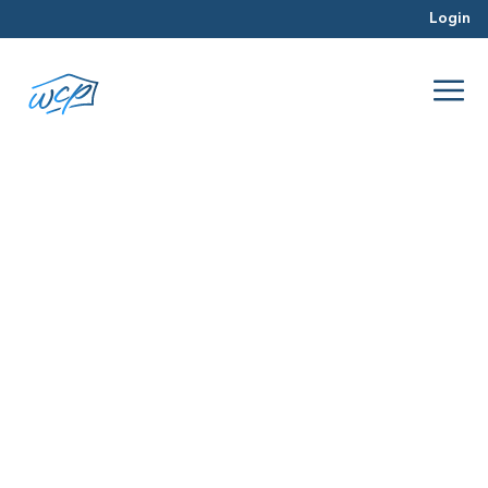
Login
DMV Market
Jul 2026
Hard Money Lending