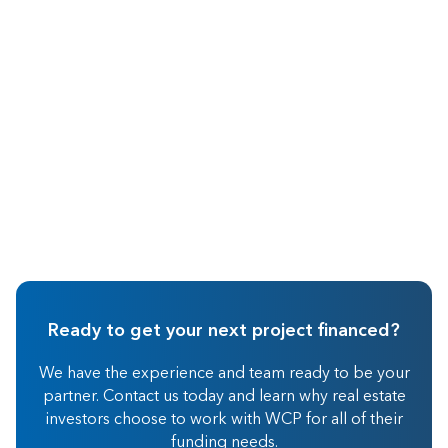
May 2026
Real Estate Investing
Ready to get your next project financed?
We have the experience and team ready to be your
partner. Contact us today and learn why real estate
investors choose to work with WCP for all of their
funding needs.