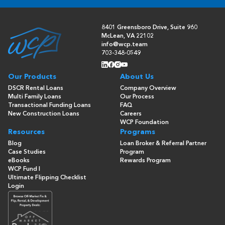
8401 Greensboro Drive, Suite 960
McLean, VA 22102
info@wcp.team
703-348-0549
Our Products
About Us
DSCR Rental Loans
Company Overview
Multi Family Loans
Our Process
Transactional Funding Loans
FAQ
New Construction Loans
Careers
WCP Foundation
Resources
Programs
Blog
Loan Broker & Referral Partner
Case Studies
Program
eBooks
Rewards Program
WCP Fund I
Ultimate Flipping Checklist
Login