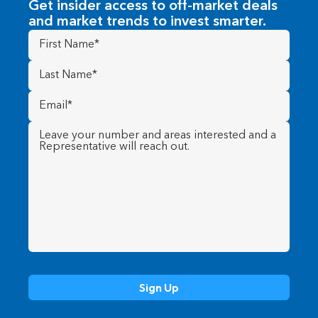
Get insider access to off-market deals
and market trends to invest smarter.
First
Name
(Required)
Last
Name
(Required)
Email
(Required)
Message
(Required)