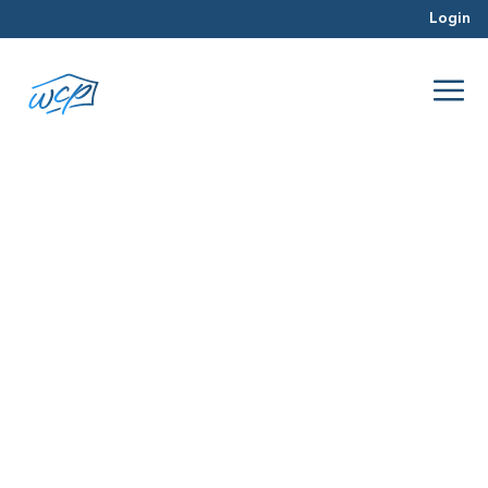
Login
mortgage rates
Jul 2026
Hard Money Lending