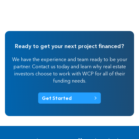
Ready to get your next project financed?
We have the experience and team ready to be your
partner. Contact us today and learn why real estate
investors choose to work with WCP for all of their
funding needs.
Get Started