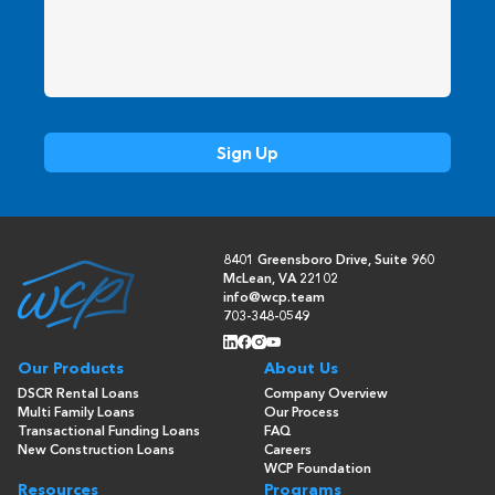
8401 Greensboro Drive, Suite 960
McLean, VA 22102
info@wcp.team
703-348-0549
Our Products
About Us
DSCR Rental Loans
Company Overview
Multi Family Loans
Our Process
Transactional Funding Loans
FAQ
New Construction Loans
Careers
WCP Foundation
Resources
Programs