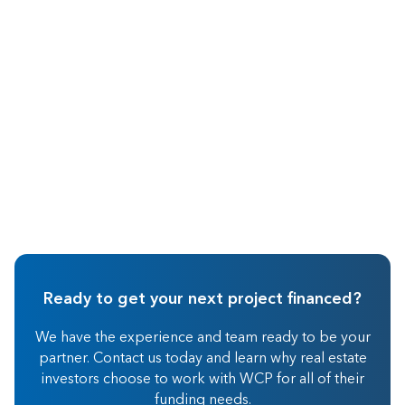
May 2026
Real Estate Investing
Ready to get your next project financed?
We have the experience and team ready to be your
partner. Contact us today and learn why real estate
investors choose to work with WCP for all of their
funding needs.