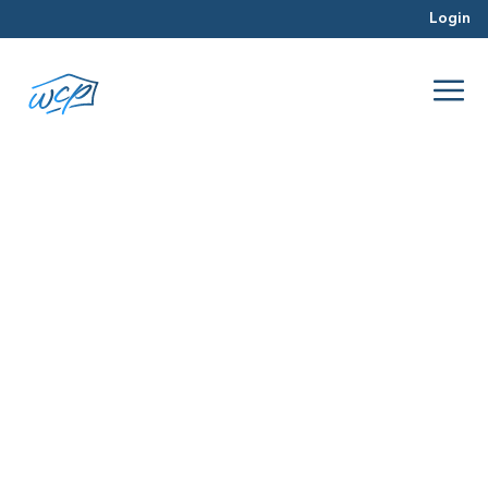
Login
Northern Virginia
Jul 2026
Hard Money Lending