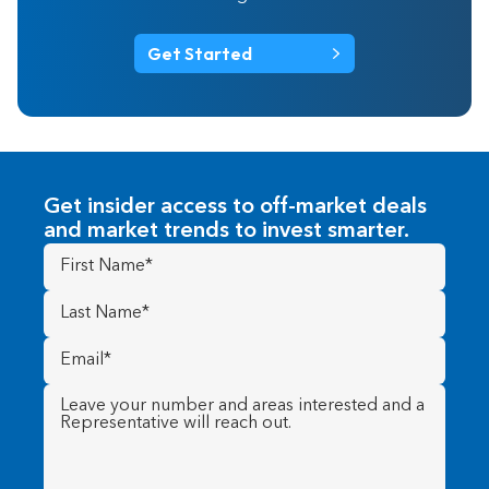
Get Started
Get insider access to off-market deals
and market trends to invest smarter.
First
Name
(Required)
Last
Name
(Required)
Email
(Required)
Message
(Required)