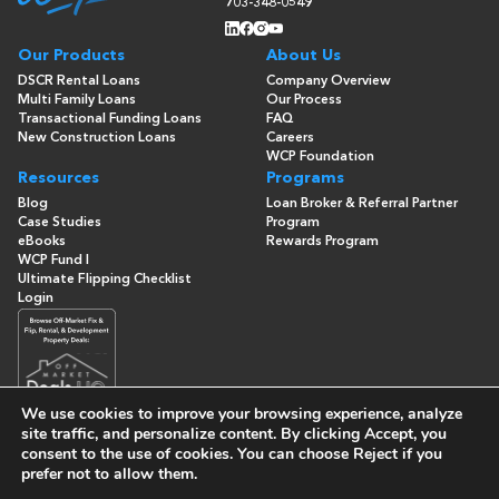
703-348-0549
Our Products
About Us
DSCR Rental Loans
Company Overview
Multi Family Loans
Our Process
Transactional Funding Loans
FAQ
New Construction Loans
Careers
WCP Foundation
Resources
Programs
Blog
Loan Broker & Referral Partner
Case Studies
Program
eBooks
Rewards Program
WCP Fund I
Ultimate Flipping Checklist
Login
We use cookies to improve your browsing experience, analyze
site traffic, and personalize content. By clicking
Accept
, you
consent to the use of cookies. You can choose
Reject
if you
© Copyright 2026 -
Washington Capital Partners
- All Rights
prefer not to allow them.
Reserved
Built By