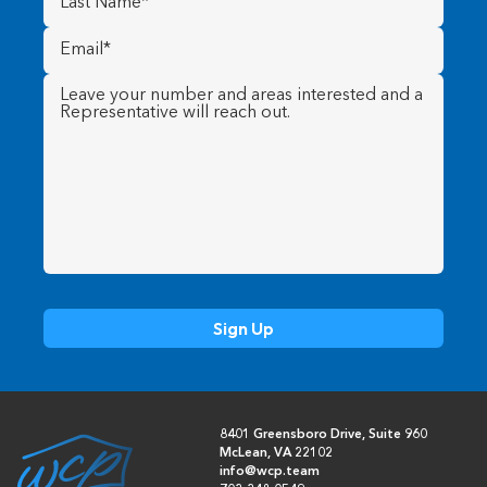
Name
(Required)
Email
(Required)
Message
(Required)
8401 Greensboro Drive, Suite 960
McLean, VA 22102
info@wcp.team