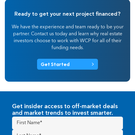
Ready to get your next project financed?
We have the experience and team ready to be your
partner. Contact us today and learn why real estate
investors choose to work with WCP for all of their
funding needs.
Get Started
Get insider access to off-market deals
and market trends to invest smarter.
First
Name
(Required)
Last