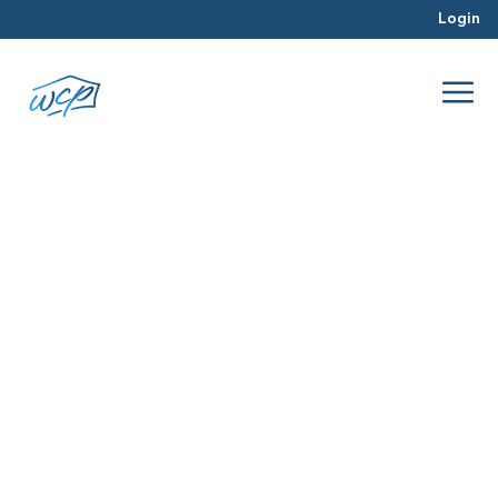
Login
questions
Apr 2016
Real Estate Investing