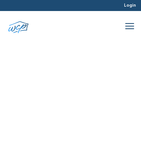
Login
strategy
Jul 2016
Real Estate Investing