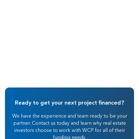
Oct 2015
Real Estate Investing
Ready to get your next project financed?
We have the experience and team ready to be your
partner. Contact us today and learn why real estate
investors choose to work with WCP for all of their
funding needs.