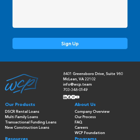
8401 Greensboro Drive, Suite 960
McLean, VA 22102
info@wcp.team
703-348-0549
Our Products
About Us
DSCR Rental Loans
Company Overview
Multi Family Loans
Our Process
Transactional Funding Loans
FAQ
New Construction Loans
Careers
WCP Foundation
Resources
Programs