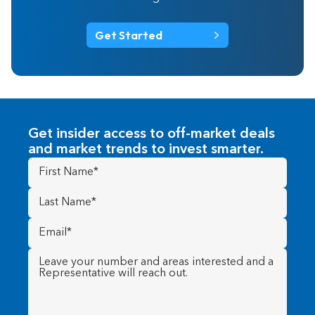
Get Started
Get insider access to off-market deals
and market trends to invest smarter.
First
Name
(Required)
Last
Name
(Required)
Email
(Required)
Message
(Required)