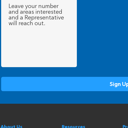
Message
(Required)
About Us
Resources
P