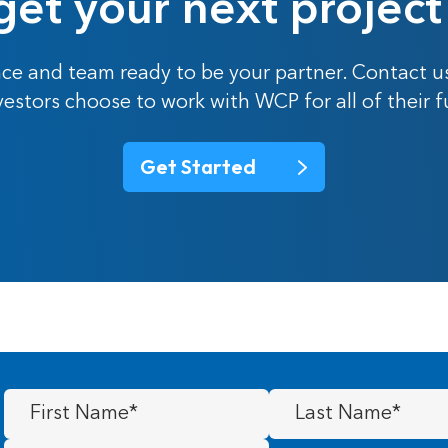
get your next project
ce and team ready to be your partner. Contact u
nvestors choose to work with WCP for all of their 
Get Started
First
Last
Name
(Required)
Name
(Required)