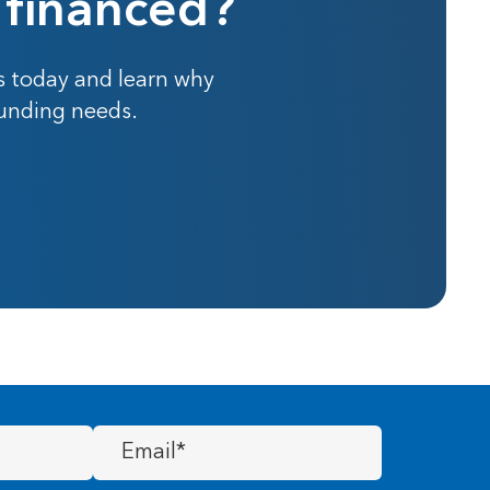
 financed?
s today and learn why
funding needs.
Email
(Required)