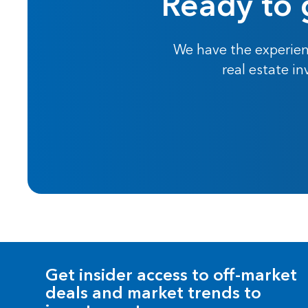
Ready to 
We have the experien
real estate i
Get insider access to off-market
deals and market trends to