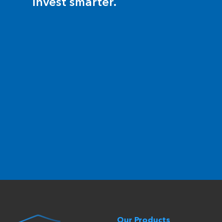
invest smarter.
Our Products