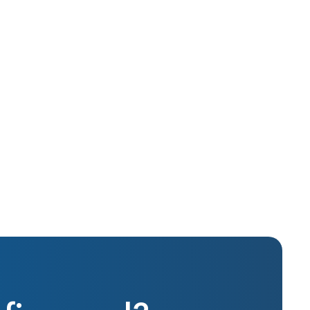
Oct 2015
Real Estate Investing