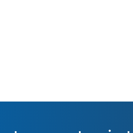
Oct 2015
Real Estate Investing