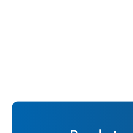
Nov 2015
Hard Money Lending