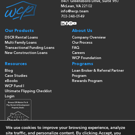
8401 Greensboro Drive, Suite 960
McLean, VA 22102
info@wcp.team
703-348-0549
Our Products
About Us
DSCR Rental Loans
Company Overview
Multi Family Loans
Our Process
Transactional Funding Loans
FAQ
New Construction Loans
Careers
WCP Foundation
Resources
Programs
Blog
Loan Broker & Referral Partner
Case Studies
Program
eBooks
Rewards Program
WCP Fund I
Ultimate Flipping Checklist
Login
We use cookies to improve your browsing experience, analyze
site traffic, and personalize content. By clicking
Accept
, you