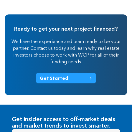
Ready to get your next project financed?
We have the experience and team ready to be your
partner. Contact us today and learn why real estate
investors choose to work with WCP for all of their
funding needs.
Get Started
Get insider access to off-market deals
and market trends to invest smarter.