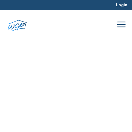
Login
capital
Apr 2017
Real Estate Investing