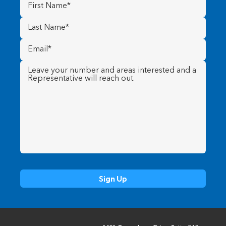
First
Name
(Required)
Last
Name
(Required)
Email
(Required)
Message
(Required)