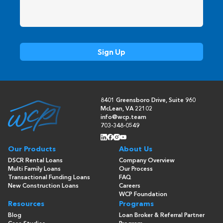
8401 Greensboro Drive, Suite 960
McLean, VA 22102
info@wcp.team
703-348-0549
Our Products
About Us
DSCR Rental Loans
Company Overview
Multi Family Loans
Our Process
Transactional Funding Loans
FAQ
New Construction Loans
Careers
WCP Foundation
Resources
Programs
Blog
Loan Broker & Referral Partner