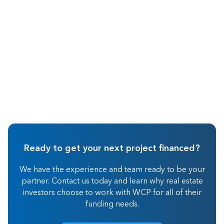
Hard Money Lending
Ready to get your next project financed?
We have the experience and team ready to be your
partner. Contact us today and learn why real estate
investors choose to work with WCP for all of their
funding needs.