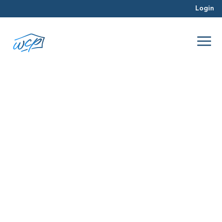
Login
documents
Apr 2016
Real Estate Investing