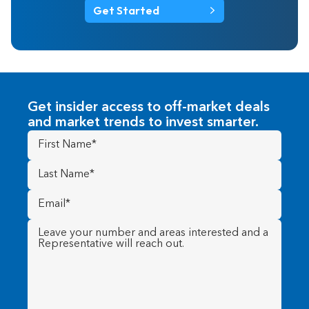
Get Started
Get insider access to off-market deals
and market trends to invest smarter.
First
Name
(Required)
Last
Name
(Required)
Email
(Required)
Message
(Required)