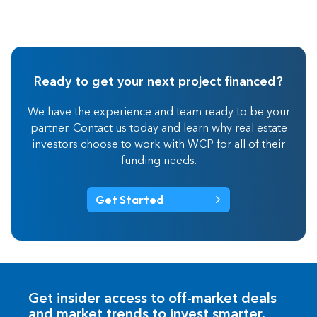
Ready to get your next project financed?
We have the experience and team ready to be your
partner. Contact us today and learn why real estate
investors choose to work with WCP for all of their
funding needs.
Get Started
Get insider access to off-market deals
and market trends to invest smarter.