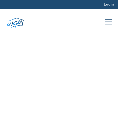
Login
experience
Apr 2016
Real Estate Investing