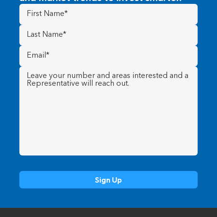
First
Name
(Required)
Last
Name
(Required)
Email
(Required)
Message
(Required)