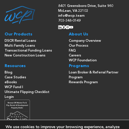
8401 Greensboro Drive, Suite 960
McLean, VA 22102
info@wcp.team
703-348-0549
Our Products
About Us
DSCR Rental Loans
Company Overview
Multi Family Loans
Our Process
Transactional Funding Loans
FAQ
New Construction Loans
Careers
WCP Foundation
Resources
Programs
Blog
Loan Broker & Referral Partner
Case Studies
Program
eBooks
Rewards Program
WCP Fund I
Ultimate Flipping Checklist
Login
We use cookies to improve your browsing experience, analyze