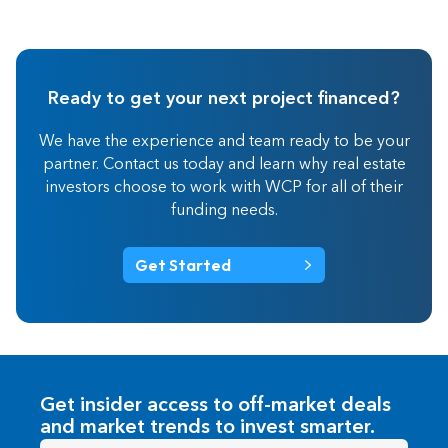
Ready to get your next project financed?
We have the experience and team ready to be your
partner. Contact us today and learn why real estate
investors choose to work with WCP for all of their
funding needs.
Get Started
Get insider access to off-market deals
and market trends to invest smarter.