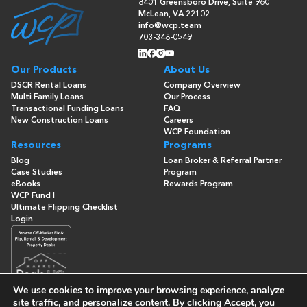
8401 Greensboro Drive, Suite 960
McLean, VA 22102
info@wcp.team
703-348-0549
Our Products
About Us
DSCR Rental Loans
Company Overview
Multi Family Loans
Our Process
Transactional Funding Loans
FAQ
New Construction Loans
Careers
WCP Foundation
Resources
Programs
Blog
Loan Broker & Referral Partner
Case Studies
Program
eBooks
Rewards Program
WCP Fund I
Ultimate Flipping Checklist
Login
We use cookies to improve your browsing experience, analyze
site traffic, and personalize content. By clicking
Accept
, you