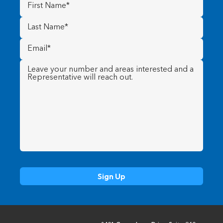
First
Name
(Required)
Last
Name
(Required)
Email
(Required)
Message
(Required)