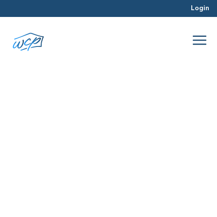
Login
real estate
Jul 2016
Real Estate Investing