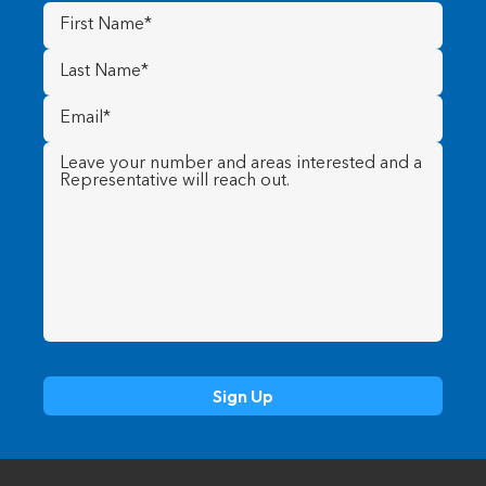
First
Name
(Required)
Last
Name
(Required)
Email
(Required)
Message
(Required)