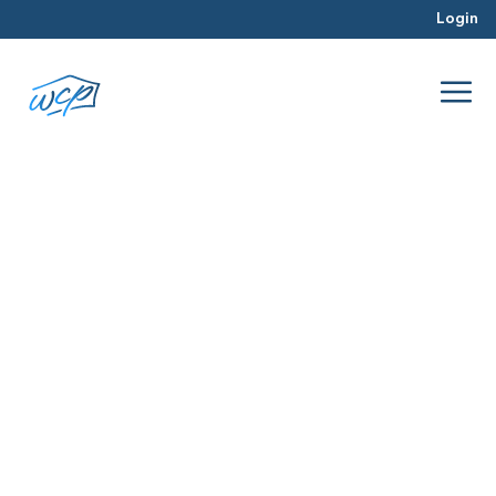
Login
rehab
Aug 2016
Property Valuation