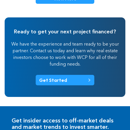
Ready to get your next project financed?
We have the experience and team ready to be your
partner. Contact us today and learn why real estate
investors choose to work with WCP for all of their
funding needs.
Get Started
Get insider access to off-market deals
and market trends to invest smarter.