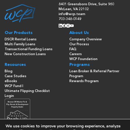
8401 Greensboro Drive, Suite 960
McLean, VA 22102
info@wcp.team
703-348-0549
Our Products
About Us
DSCR Rental Loans
Company Overview
Multi Family Loans
Our Process
Transactional Funding Loans
FAQ
New Construction Loans
Careers
WCP Foundation
Resources
Programs
Blog
Loan Broker & Referral Partner
Case Studies
Program
eBooks
Rewards Program
WCP Fund I
Ultimate Flipping Checklist
Login
We use cookies to improve your browsing experience, analyze